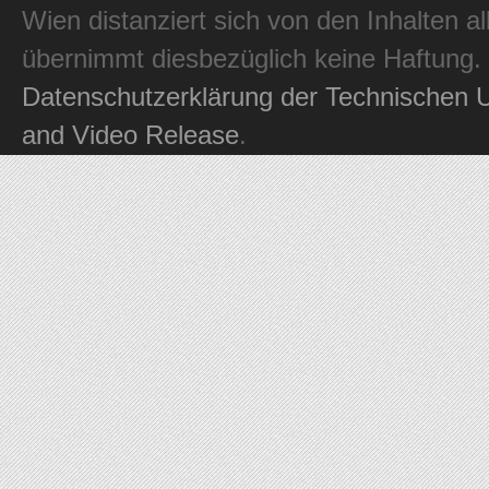
Wien distanziert sich von den Inhalten al
übernimmt diesbezüglich keine Haftung.
Datenschutzerklärung der Technischen U
and Video Release
.