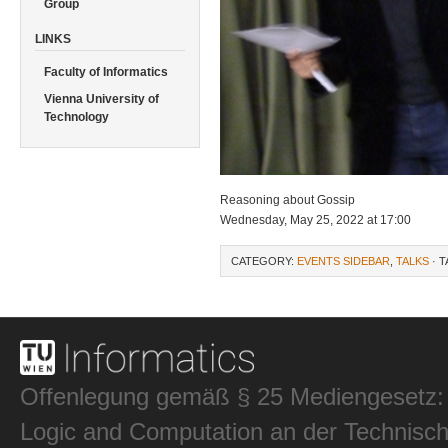
Group
LINKS
Faculty of Informatics
Vienna University of
Technology
Reasoning about Gossip
Wednesday, May 25, 2022 at 17:00
CATEGORY:
EVENTS SIDEBAR
,
TALKS
· 
Offenlegung gemäß § 25 Mediengesetz: In
Logic and Computation an der Technisch