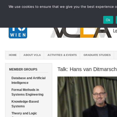
We use cookies to ensure that we give you the best experience on
Ok
HOME
ABOUT VCLA
ACTIVITIES & EVENTS
GRADUATE STUDIES
Talk: Hans van Ditmarsch
MEMBER GROUPS
Database and Artificial
Intelligence
Formal Methods in
Systems Engineering
Knowledge-Based
Systems
Theory and Logic