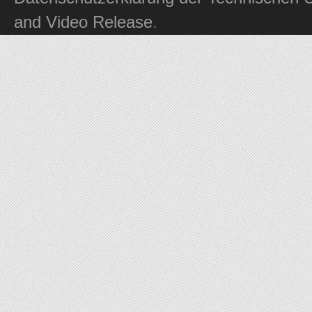
and Video Release
.