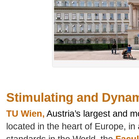
Stimulating and Dyna
TU Wien,
Austria’s largest and m
located in the heart of Europe, in 
standards in the World, the
Facul