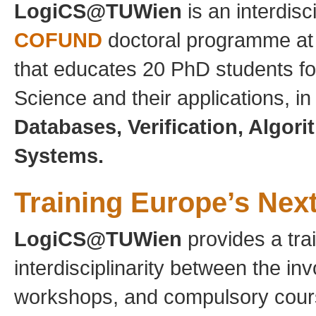
LogiCS@TUWien
is an interdisc
COFUND
doctoral programme a
that educates 20 PhD students fo
Science and their applications, in
Databases, Verification, Algor
Systems.
Training Europe’s Nex
LogiCS@TUWien
provides a tra
interdisciplinarity between the inv
workshops, and compulsory cours