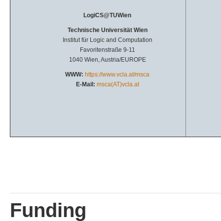
LogiCS@TUWien
Technische Universität Wien
Institut für Logic and Computation
Favoritenstraße 9-11
1040 Wien, Austria/EUROPE
WWW:
https://www.vcla.at/msca
E-Mail:
msca(AT)vcla.at
Funding