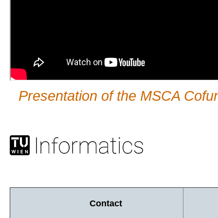
Presentation of the MSCA Co
Contact