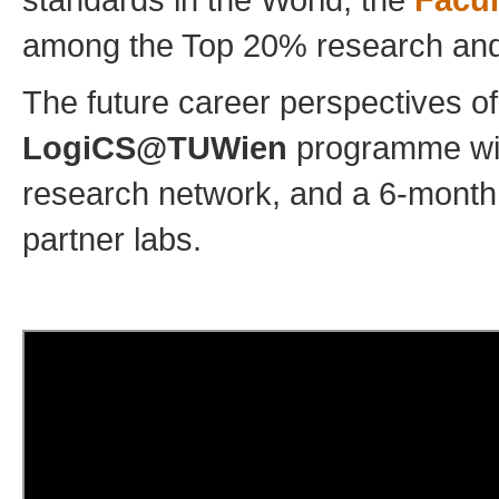
among the Top 20% research and te
The future career perspectives o
LogiCS@TUWien
programme will
research network, and a 6-month s
partner labs.