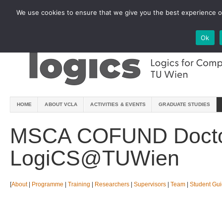
We use cookies to ensure that we give you the best experience on
Ok
HOME
ABOUT VCLA
ACTIVITIES & EVENTS
GRADUATE STUDIES
MSCA COFUND Docto
LogiCS@TUWien
[
About
|
Programme
|
Training
|
Researchers
|
Supervisors
|
Team
|
Student Gu