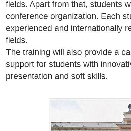
fields. Apart from that, students w
conference organization. Each st
experienced and internationally r
fields.
The training will also provide a
support for students with innova
presentation and soft skills.