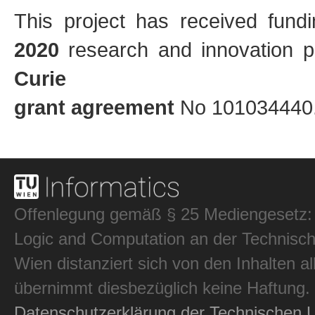
This project has received fun
2020
research and innovation
Curie
grant agreement
No 101034440
Offenlegung gemäß § 25 Mediengesetz: In
Logic and Computation an der Technisch
Wien distanziert sich von den Inhalten al
übernimmt diesbezüglich keine Haftung.
Datenschutzerklärung der Technischen U