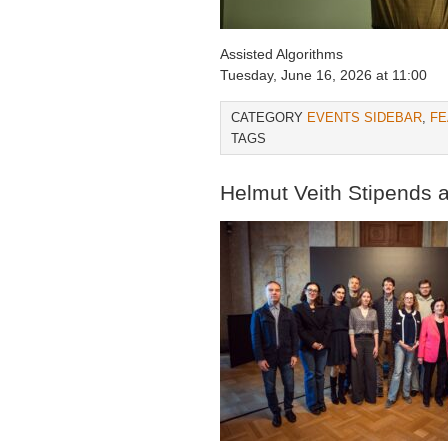
Assisted Algorithms
Tuesday, June 16, 2026 at 11:00
CATEGORY
EVENTS SIDEBAR
,
FE
TAGS
Helmut Veith Stipends