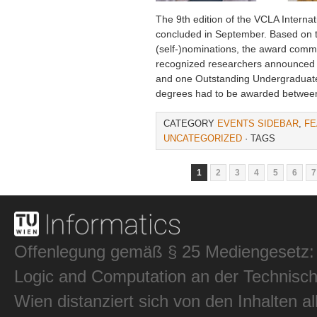
The 9th edition of the VCLA Intern
concluded in September. Based on the
(self-)nominations, the award commit
recognized researchers announced
and one Outstanding Undergraduat
degrees had to be awarded betwee
CATEGORY
EVENTS SIDEBAR
,
FE
UNCATEGORIZED
· TAGS
1
2
3
4
5
6
7
Offenlegung gemäß § 25 Mediengesetz: In
Logic and Computation an der Technisch
Wien distanziert sich von den Inhalten al