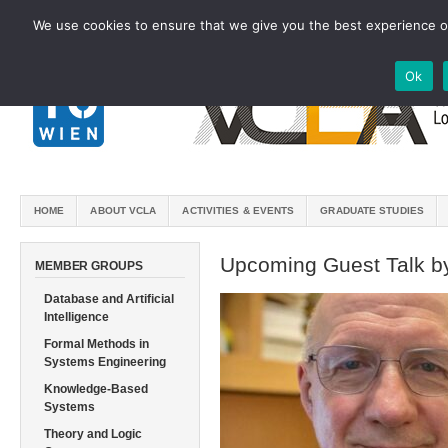
We use cookies to ensure that we give you the best experience on
Ok
HOME
ABOUT VCLA
ACTIVITIES & EVENTS
GRADUATE STUDIES
Upcoming Guest Talk by
MEMBER GROUPS
Database and Artificial
Intelligence
Formal Methods in
Systems Engineering
Knowledge-Based
Systems
Theory and Logic