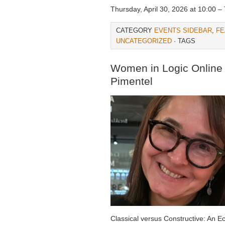
Thursday, April 30, 2026 at 10:00 – 
CATEGORY
EVENTS SIDEBAR
,
FE
UNCATEGORIZED
· TAGS
Women in Logic Online –
Pimentel
Classical versus Constructive: An 