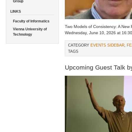
Group
LINKS
Faculty of Informatics
Two Models of Consistency: A New
Vienna University of
Wednesday, June 10, 2026 at 16:30 
Technology
CATEGORY
EVENTS SIDEBAR
,
FE
TAGS
Upcoming Guest Talk by