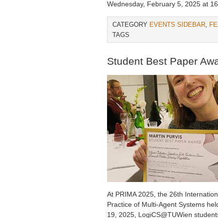
Wednesday, February 5, 2025 at 16
CATEGORY
EVENTS SIDEBAR
,
FE
TAGS
Student Best Paper Aw
At PRIMA 2025, the 26th Internatio
Practice of Multi-Agent Systems hel
19, 2025, LogiCS@TUWien students 