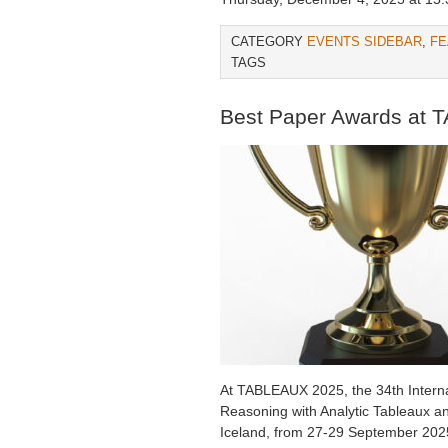
CATEGORY
EVENTS SIDEBAR
,
FE
TAGS
Best Paper Awards at
At TABLEAUX 2025, the 34th Intern
Reasoning with Analytic Tableaux a
Iceland, from 27-29 September 2025