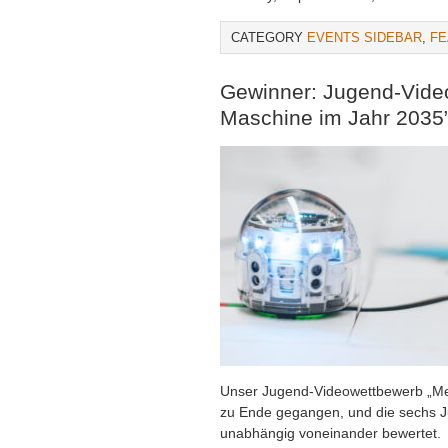
CATEGORY
EVENTS SIDEBAR
,
FE
Gewinner: Jugend-Vide
Maschine im Jahr 2035
Unser Jugend-Videowettbewerb „Me
zu Ende gegangen, und die sechs Ju
unabhängig voneinander bewertet.