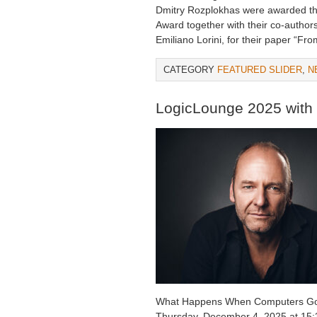
Dmitry Rozplokhas were awarded th
Award together with their co-author
Emiliano Lorini, for their paper “Fr
CATEGORY
FEATURED SLIDER
,
N
LogicLounge 2025 with
What Happens When Computers G
Thursday, December 4, 2025 at 15: