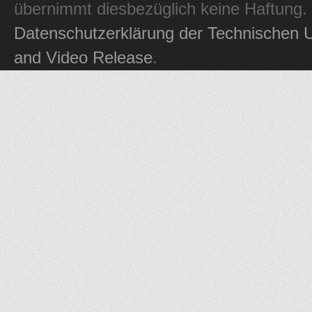
übernimmt diesbezüglich keine Haftung.
Datenschutzerklärung der Technischen U
and Video Release
.