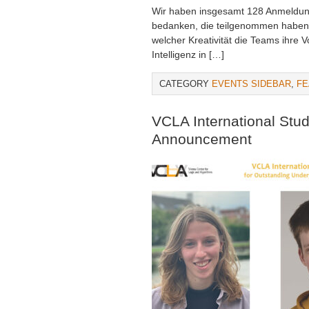
Wir haben insgesamt 128 Anmeldung
bedanken, die teilgenommen haben!
welcher Kreativität die Teams ihre 
Intelligenz in […]
CATEGORY
EVENTS SIDEBAR
,
FE
VCLA International Stu
Announcement