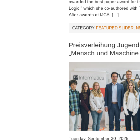
awarded the best paper award for th
Logic,” which she co-authored wit
After awards at IJCAI […]
CATEGORY
FEATURED SLIDER
,
N
Preisverleihung Jugen
„Mensch und Maschine 
Tuesday, September 30, 2025