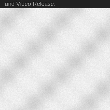
and Video Release
.