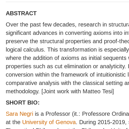
ABSTRACT
Over the past few decades, research in structu
significant advances in converting axioms into in
preserve the structural properties and proof-the
logical calculus. This transformation is especially
where the addition of axioms as initial sequents 
properties such as cut elimination or analyticity. 
conversion within the framework of intuitionistic l
comparative analysis with the classical setting 
methodology. [Joint work with Matteo Tesi]
SHORT BIO:
Sara Negri
is a Professor (it.: Professore Ordin
at the
University of Genova
. During 2015-2019, 