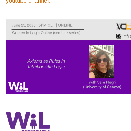
youtube channel.