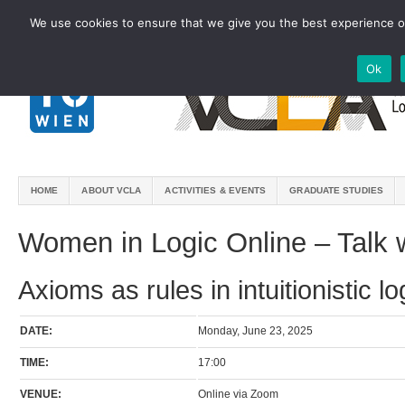
We use cookies to ensure that we give you the best experience on
Ok
HOME
ABOUT VCLA
ACTIVITIES & EVENTS
GRADUATE STUDIES
Women in Logic Online – Talk 
Axioms as rules in intuitionistic lo
DATE:
Monday, June 23, 2025
TIME:
17:00
VENUE:
Online via Zoom