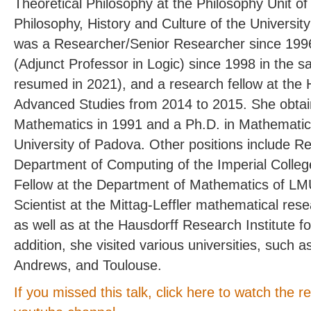
Theoretical Philosophy at the Philosophy Unit o
Philosophy, History and Culture of the University
was a Researcher/Senior Researcher since 1996
(Adjunct Professor in Logic) since 1998 in the s
resumed in 2021), and a research fellow at the H
Advanced Studies from 2014 to 2015. She obtai
Mathematics in 1991 and a Ph.D. in Mathematics
University of Padova. Other positions include R
Department of Computing of the Imperial Colle
Fellow at the Department of Mathematics of LMU
Scientist at the Mittag-Leffler mathematical rese
as well as at the Hausdorff Research Institute f
addition, she visited various universities, such
Andrews, and Toulouse.
If you missed this talk, click here to watch the 