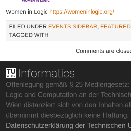
Women in Logic
https://womeninlogic.org/
FILED UNDER
EVENTS SIDEBAR
,
FEATURED
TAGGED WITH
Comments are close
Offenlegung gemäß § 25 Mediengesetz: In
Logic and Computation an der Technisch
Wien distanziert sich von den Inhalten al
übernimmt diesbezüglich keine Haftung.
Datenschutzerklärung der Technischen U