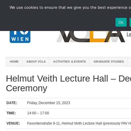
We use cookies to ensure that we give you the best experience on
Ok
HOME
ABOUT VCLA
ACTIVITIES & EVENTS
GRADUATE STUDIES
Helmut Veith Lecture Hall – De
Ceremony
DATE:
Friday, December 15, 2023
TIME:
14:00 – 17:00
VENUE:
Favoritenstraße 9-11, Helmut Veith Lecture Hall (previously FAV H