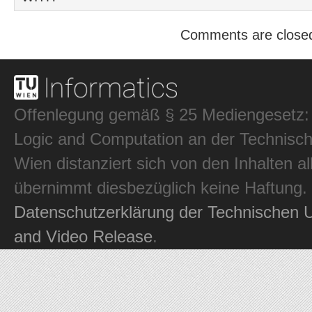
Comments are close
Offenlegung gemäß § 25 Mediengesetz: In
Logic and Computation an der Technisch
Wien distanziert sich von den Inhalten al
übernimmt diesbezüglich keine Haftung.
Datenschutzerklärung der Technischen U
and Video Release
.