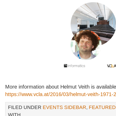
More information about Helmut Veith is available
https://www.vcla.at/2016/03/helmut-veith-1971-
FILED UNDER
EVENTS SIDEBAR
,
FEATURED
WITH