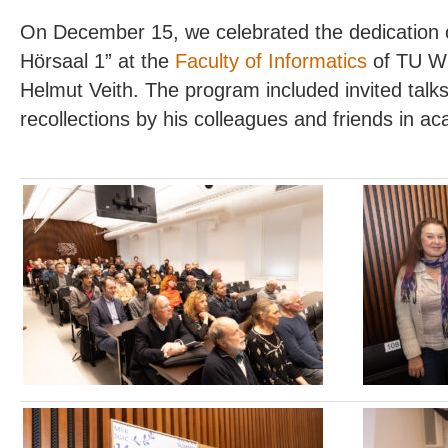
On December 15, we celebrated the dedication of
Hörsaal 1” at the
Faculty of Informatics
of TU Wie
Helmut Veith. The program included invited talks
recollections by his colleagues and friends in 