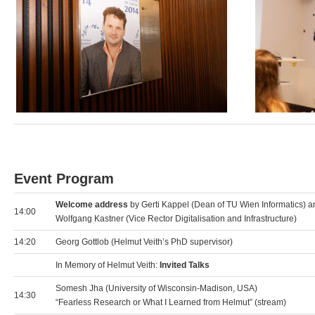
Event Program
Welcome address
by Gerti Kappel (Dean of TU Wien Informatics) a
14:00
Wolfgang Kastner (Vice Rector Digitalisation and Infrastructure)
14:20
Georg Gottlob (Helmut Veith’s PhD supervisor)
In Memory of Helmut Veith:
Invited Talks
Somesh Jha (University of Wisconsin-Madison, USA)
14:30
“Fearless Research or What I Learned from Helmut” (stream)