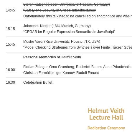
Stefan Katzenbeisser (University of Passau, Germany)
14:45
“Safety and Security in Critical Infrastructures”
Unfortunately, this talk had to be cancelled on short notice and was
Johannes Kinder (LMU Munich, Germany)
15:15
“CEGAR for Regular Expression Semantics in JavaScript”
Moshe Vardi (Rice University, Houston/TX, USA)
15:45
“Model Checking Strategies from Synthesis over Finite Traces” (str
Personal Memories
of Helmut Veith
Florian Zuleger, Orna Grumberg, Roderick Bloem, Anna Prianichnik
16:00
Christian Fermüller, Igor Konnov, Rudolf Freund
16:30
Celebration Buffet