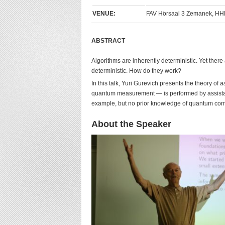
VENUE:
FAV Hörsaal 3 Zemanek, HHE
ABSTRACT
Algorithms are inherently deterministic. Yet there
deterministic. How do they work?
In this talk, Yuri Gurevich presents the theory of
a
quantum measurement — is performed by assistant
example, but no prior knowledge of quantum comp
About the Speaker