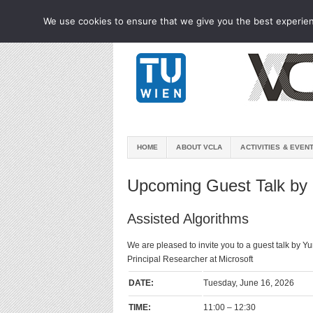
We use cookies to ensure that we give you the best experienc
HOME
ABOUT VCLA
ACTIVITIES & EVEN
Upcoming Guest Talk by 
Assisted Algorithms
We are pleased to invite you to a guest talk by Y
Principal Researcher at Microsoft
DATE:
Tuesday, June 16, 2026
TIME:
11:00 – 12:30