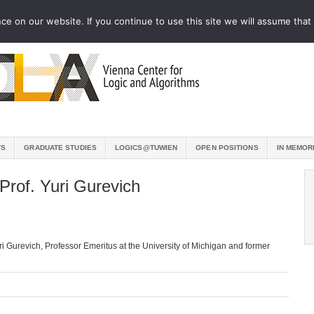
e on our website. If you continue to use this site we will assume that 
TS
GRADUATE STUDIES
LOGICS@TUWIEN
OPEN POSITIONS
IN MEMOR
Prof. Yuri Gurevich
uri Gurevich, Professor Emeritus at the University of Michigan and former