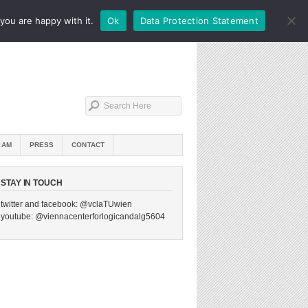
you are happy with it.
Ok
Data Protection Statement
IAM
PRESS
CONTACT
STAY IN TOUCH
twitter and facebook: @vclaTUwien
youtube: @viennacenterforlogicandalg5604