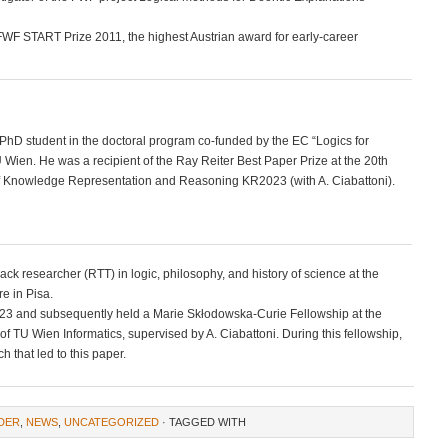
e FWF START Prize 2011, the highest Austrian award for early-career
 PhD student in the doctoral program co-funded by the EC “Logics for
Wien. He was a recipient of the Ray Reiter Best Paper Prize at the 20th
 of Knowledge Representation and Reasoning KR2023 (with A. Ciabattoni).
track researcher (RTT) in logic, philosophy, and history of science at the
e in Pisa.
23 and subsequently held a Marie Skłodowska-Curie Fellowship at the
f TU Wien Informatics, supervised by A. Ciabattoni. During this fellowship,
h that led to this paper.
DER
,
NEWS
,
UNCATEGORIZED
· TAGGED WITH