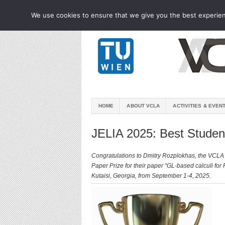
We use cookies to ensure that we give you the best experienc
HOME
ABOUT VCLA
ACTIVITIES & EVEN
JELIA 2025: Best Studen
Congratulations to Dmitry Rozplokhas, the VCLA 
Paper Prize for their paper “GL-based calculi for
Kutaisi, Georgia, from September 1-4, 2025.