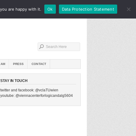
you are happy with it.
Ok
Data Protection Statement
IAM
PRESS
CONTACT
STAY IN TOUCH
twitter and facebook: @vclaTUwien
youtube: @viennacenterforlogicandalg5604