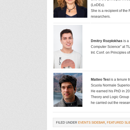
(LoDEx).
She is a recipient of th
researchers.
Dmitry Rozplokhas
is a
Computer Science” at TU 
Int. Conf. on Principles
Matteo Tesi
is a tenure 
Scuola Normale Superior
He earned his PhD in 20
Theory and Logic Group o
he carried out the researc
FILED UNDER
EVENTS SIDEBAR
,
FEATURED SLI