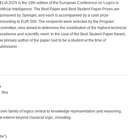
ELIA 2025 is the 19th edition of the European Conference on Logics in
rtificial Intelligence. The Best Paper and Best Student Paper Prizes are
ponsored by Springer, and each is accompanied by a cash prize
mounting to EUR 500. The recipients were selected by the Program
ommittee, who aimed to determine the contribution of the highest technical
xcellence and scientific merit. In the case of the Best Student Paper Award,
he primary author of the paper had to be a student at the time of
ubmission.
n
 Tesi
nown family of logics central to knowledge representation and reasoning.
at extend beyond classical logic, including:
be”),