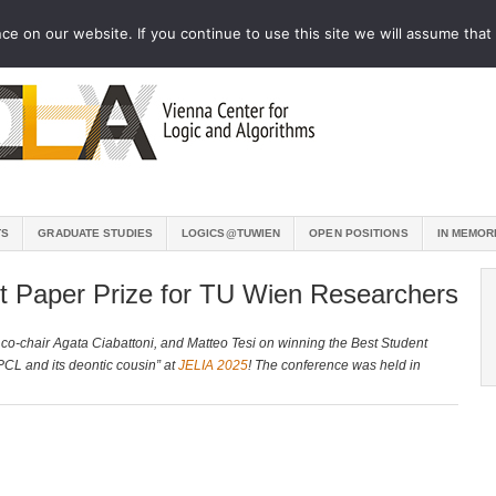
e on our website. If you continue to use this site we will assume that 
TS
GRADUATE STUDIES
LOGICS@TUWIEN
OPEN POSITIONS
IN MEMOR
t Paper Prize for TU Wien Researchers
co-chair Agata Ciabattoni, and Matteo Tesi on winning the Best Student
 PCL and its deontic cousin” at
JELIA 2025
! The conference was held in