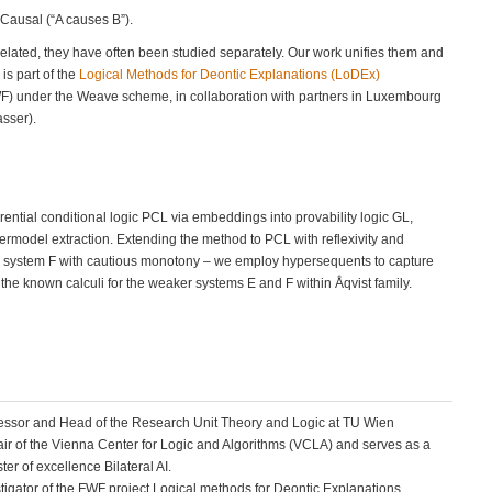
 Causal (“A causes B”).
related, they have often been studied separately. Our work unifies them and
 is part of the
Logical Methods for Deontic Explanations (LoDEx)
WF) under the Weave scheme, in collaboration with partners in Luxembourg
sser).
rential conditional logic PCL via embeddings into provability logic GL,
rmodel extraction. Extending the method to PCL with reflexivity and
c system F with cautious monotony – we employ hypersequents to capture
the known calculi for the weaker systems E and F within Åqvist family.
fessor and Head of the Research Unit Theory and Logic at TU Wien
hair of the Vienna Center for Logic and Algorithms (VCLA) and serves as a
er of excellence Bilateral AI.
stigator of the FWF project Logical methods for Deontic Explanations