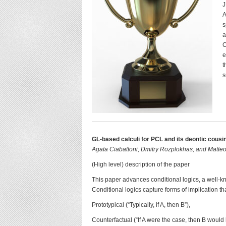
J
A
s
a
C
e
t
s
GL-based calculi for PCL and its deontic cousi
Agata Ciabattoni, Dmitry Rozplokhas, and Matteo
(High level) description of the paper
This paper advances conditional logics, a well-k
Conditional logics capture forms of implication th
Prototypical (“Typically, if A, then B”),
Counterfactual (“If A were the case, then B would 