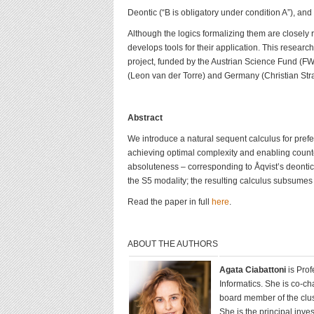
Deontic (“B is obligatory under condition A”), and
Although the logics formalizing them are closely 
develops tools for their application. This research
project, funded by the Austrian Science Fund (F
(Leon van der Torre) and Germany (Christian Stra
Abstract
We introduce a natural sequent calculus for prefe
achieving optimal complexity and enabling counte
absoluteness – corresponding to Åqvist’s deonti
the S5 modality; the resulting calculus subsumes 
Read the paper in full
here
.
ABOUT THE AUTHORS
Agata Ciabattoni
is Pro
Informatics. She is co-c
board member of the clust
She is the principal inve