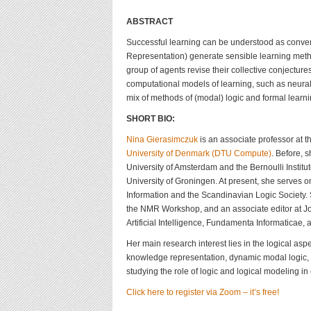
ABSTRACT
Successful learning can be understood as converg
Representation) generate sensible learning meth
group of agents revise their collective conjecture
computational models of learning, such as neural n
mix of methods of (modal) logic and formal learni
SHORT BIO:
Nina Gierasimczuk
is an associate professor at 
University of Denmark (DTU Compute)
. Before, 
University of Amsterdam and the Bernoulli Institut
University of Groningen. At present, she serves 
Information and the Scandinavian Logic Society.
the NMR Workshop, and an associate editor at J
Artificial Intelligence, Fundamenta Informaticae,
Her main research interest lies in the logical asp
knowledge representation, dynamic modal logic, co
studying the role of logic and logical modeling in
Click here to register via Zoom – it’s free!