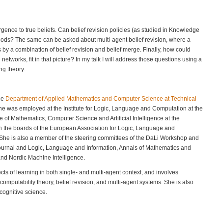
ence to true beliefs. Can belief revision policies (as studied in Knowledge
ods? The same can be asked about multi-agent belief revision, where a
s by a combination of belief revision and belief merge. Finally, how could
etworks, fit in that picture? In my talk I will address those questions using a
ng theory.
the
Department of Applied Mathematics and Computer Science at Technical
she was employed at the Institute for Logic, Language and Computation at the
e of Mathematics, Computer Science and Artificial Intelligence at the
on the boards of the European Association for Logic, Language and
 She is also a member of the steering committees of the DaLi Workshop and
ournal and Logic, Language and Information, Annals of Mathematics and
 and Nordic Machine Intelligence.
ects of learning in both single- and multi-agent context, and involves
mputability theory, belief revision, and multi-agent systems. She is also
 cognitive science.