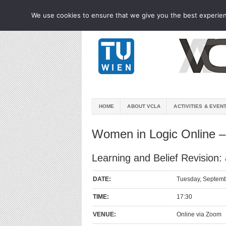
We use cookies to ensure that we give you the best experienc
HOME
ABOUT VCLA
ACTIVITIES & EVEN
Women in Logic Online –
Learning and Belief Revision:
DATE:
Tuesday, Septemb
TIME:
17:30
VENUE:
Online via Zoom