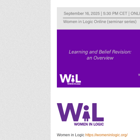
Women in Logic
https://womeninlogic.org/