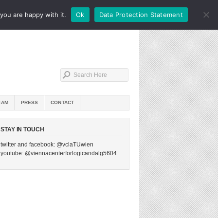
you are happy with it.
Ok
Data Protection Statement
IAM
PRESS
CONTACT
STAY IN TOUCH
twitter and facebook: @vclaTUwien
youtube: @viennacenterforlogicandalg5604