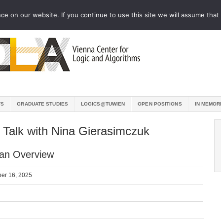
e on our website. If you continue to use this site we will assume that 
TS
GRADUATE STUDIES
LOGICS@TUWIEN
OPEN POSITIONS
IN MEMOR
 Talk with Nina Gierasimczuk
 an Overview
er 16, 2025