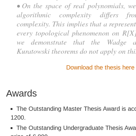
• On the space of real polynomials, we
algorithmic complexity differs fr
complexity. This implies that a represen
every topological phenomenon on R[X]
we demonstrate that the Wadge a
Kuratowski theorems do not apply on thi
Download the thesis here
Awards
The Outstanding Master Thesis Award is acc
1200.
The Outstanding Undergraduate Thesis Awa