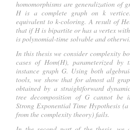
homomorphisms are generalization of gr
H is a complete graph on k vertice
equivalent to k-coloring. A result of He
that if H is bipartite or has a vertex w
is polynomial-time solvable and otherwis
In this thesis we consider complexity 
cases of Hom(H), parameterized by t
instance graph G. Using both algebra
tools, we show that for almost all gra
obtained by a straightforward dynam
tree decomposition of G cannot be i
Strong Exponential Time Hypothesis (a
from the complexity theory) fails.
In the second part of the thesis, we 