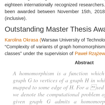
eighteen internationally recognized researcher
been awarded between November 15th, 2018
(inclusive).
Outstanding Master Thesis Aw
Karolina Okrasa (
Warsaw University of Technolo
“Complexity of variants of graph homomorphism
classes” under the supervision of
Paweł Rzążew
Abstract
A homomorphism is a function which 
graph G to vertices of a graph H in wh
mapped to some edge of H. For a xed
we denote the computational problem o
given graph G admits a homomorp