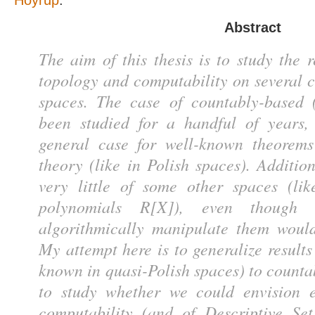
Hoyrup
.
Abstract
The aim of this thesis is to study the 
topology and computability on several c
spaces. The case of countably-based 
been studied for a handful of years,
general case for well-known theorems
theory (like in Polish spaces). Addition
very little of some other spaces (li
polynomials R[X]), even though t
algorithmically manipulate them would
My attempt here is to generalize result
known in quasi-Polish spaces) to count
to study whether we could envision e
computability (and of Descriptive Se