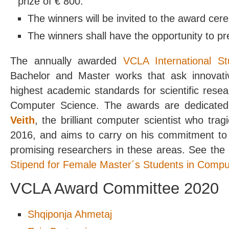
prize of € 800.
The winners will be invited to the award cer
The winners shall have the opportunity to pr
The annually awarded
VCLA International S
Bachelor and Master works that ask innovat
highest academic standards for scientific resea
Computer Science. The awards are dedicate
Veith
, the brilliant computer scientist who tra
2016, and aims to carry on his commitment to
promising researchers in these areas. See the 
Stipend for Female Master´s Students in Compu
VCLA Award Committee 2020
Shqiponja Ahmetaj