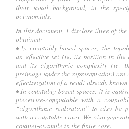
their usual background, in the speci
polynomials.
In this document, I disclose three of th
obtained:
• In countably-based spaces, the topol
an effective set (ie. its position in the
and its algorithmic complexity (ie. t
preimage under the representation) are e
effectivization of a result already known
• In countably-based spaces, it is equiv
piecewise-computable with a countabl
“algorithmic realization” to also be 
with a countable cover. We also genera
counter-example in the finite case.