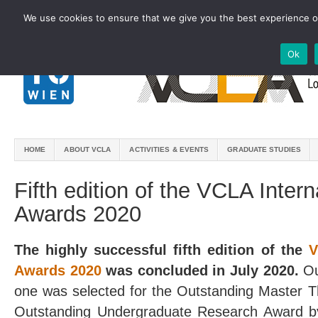
We use cookies to ensure that we give you the best experience on
Ok
HOME
ABOUT VCLA
ACTIVITIES & EVENTS
GRADUATE STUDIES
Fifth edition of the VCLA Inter
Awards 2020
The highly successful fifth edition of the
V
Awards 2020
was concluded in July 2020.
Ou
one was selected for the Outstanding Master T
Outstanding Undergraduate Research Award by