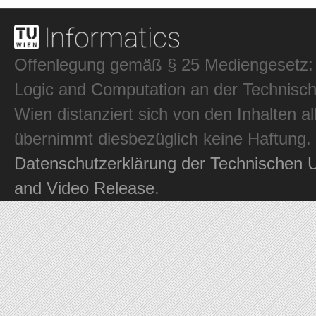
Offenlegung gemäß § 25 Mediengesetz: In
Logic and Computation an der Technisch
Wien distanziert sich von den Inhalten al
übernimmt diesbezüglich keine Haftung.
Datenschutzerklärung der Technischen U
and Video Release
.