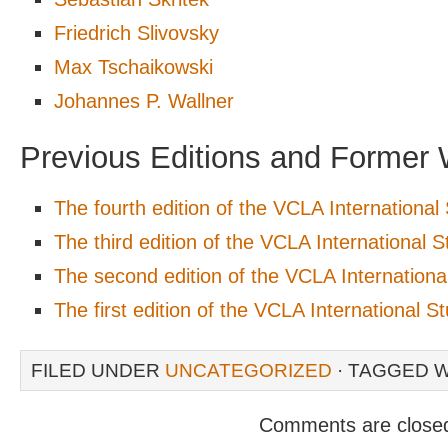
Friedrich Slivovsky
Max Tschaikowski
Johannes P. Wallner
Previous Editions and Former 
The fourth edition of the VCLA Internationa
The third edition of the VCLA International
The second edition of the VCLA Internation
The first edition of the VCLA International 
FILED UNDER
UNCATEGORIZED
· TAGGED 
Comments are close