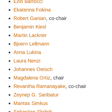
Ezio Bartocci
Ekaterina Fokina
Robert Ganian
, co-chair
Benjamin Kiesl
Martin Lackner
Bjoern Lellmann
Anna Lukina
Laura Nenzi
Johannes Oetsch
Magdalena Ortiz
, chair
Revantha Ramanayake
, co-chair
Zeynep G. Saribatur
Mantas Simkus
Sebastian Skritek