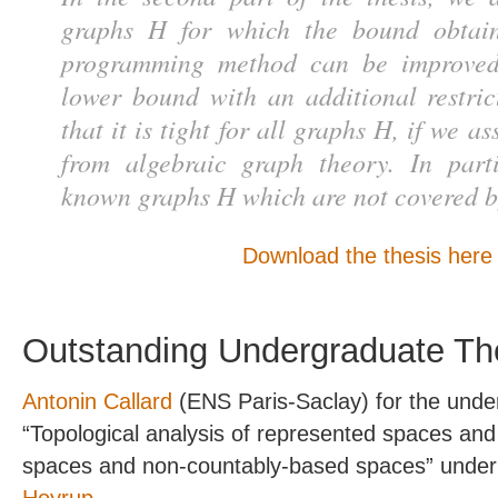
graphs H for which the bound obtai
programming method can be improved
lower bound with an additional restr
that it is tight for all graphs H, if we 
from algebraic graph theory. In part
known graphs H which are not covered by
Download the thesis here
Outstanding Undergraduate Th
Antonin Callard
(ENS Paris-Saclay) for the unde
“Topological analysis of represented spaces a
spaces and non-countably-based spaces” under 