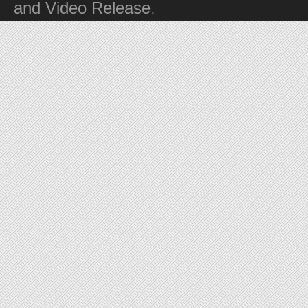
and Video Release
.