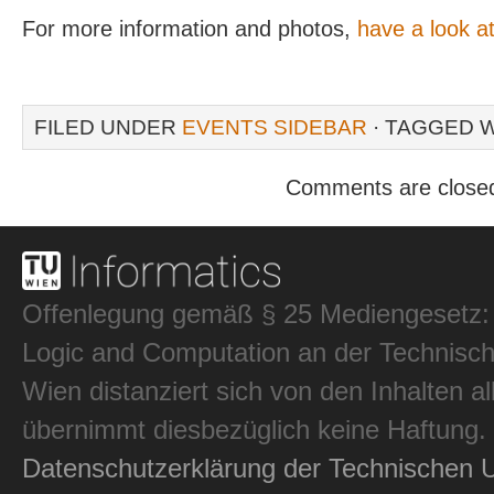
For more information and photos,
have a look at
FILED UNDER
EVENTS SIDEBAR
· TAGGED 
Comments are close
Offenlegung gemäß § 25 Mediengesetz: In
Logic and Computation an der Technisch
Wien distanziert sich von den Inhalten al
übernimmt diesbezüglich keine Haftung.
Datenschutzerklärung der Technischen U