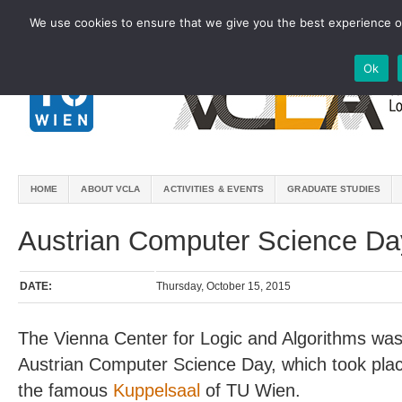
We use cookies to ensure that we give you the best experience on
Ok
HOME
ABOUT VCLA
ACTIVITIES & EVENTS
GRADUATE STUDIES
Austrian Computer Science Da
DATE:
Thursday, October 15, 2015
The Vienna Center for Logic and Algorithms was
Austrian Computer Science Day, which took pla
the famous
Kuppelsaal
of TU Wien.