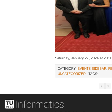
Saturday, January 27, 2024 at 20:0
CATEGORY:
EVENTS SIDEBAR
,
F
UNCATEGORIZED
· TAGS:
«
1