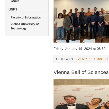
Group
LINKS
Faculty of Informatics
Vienna University of
Technology
Friday, January 19, 2024 at 08:30
CATEGORY:
EVENTS SIDEBAR
,
F
Vienna Ball of Science