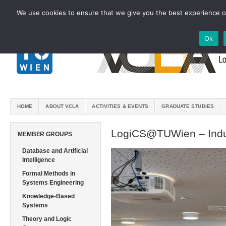
We use cookies to ensure that we give you the best experience on
Ok
HOME
ABOUT VCLA
ACTIVITIES & EVENTS
GRADUATE STUDIES
LogiCS@TUWien – Indu
MEMBER GROUPS
Database and Artificial
Intelligence
Formal Methods in
Systems Engineering
Knowledge-Based
Systems
Theory and Logic