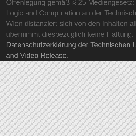
Offenlegung gemäß § 25 Mediengesetz: In
Logic and Computation an der Technisch
Wien distanziert sich von den Inhalten al
übernimmt diesbezüglich keine Haftung.
Datenschutzerklärung der Technischen U
and Video Release
.