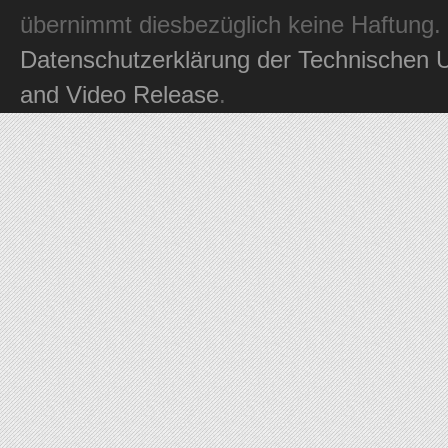
übernimmt diesbezüglich keine Haftung.
Datenschutzerklärung der Technischen U
and Video Release
.