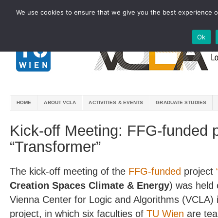
We use cookies to ensure that we give you the best experience on
Ok
HOME
ABOUT VCLA
ACTIVITIES & EVENTS
GRADUATE STUDIES
Kick-off Meeting: FFG-funded p
“Transformer”
The kick-off meeting of the
FFG-funded
project
Creation Spaces Climate & Energy
) was held
Vienna Center for Logic and Algorithms (VCLA) is
project, in which six faculties of
TU Wien
are tea