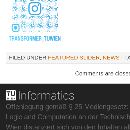
FILED UNDER
FEATURED SLIDER
,
NEWS
· T
Comments are close
Offenlegung gemäß § 25 Mediengesetz: In
Logic and Computation an der Technisch
Wien distanziert sich von den Inhalten al