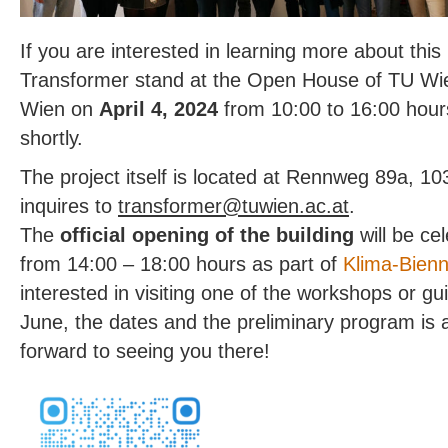
If you are interested in learning more about this 
Transformer stand at the Open House of TU Wi
Wien on
April 4, 2024
from 10:00 to 16:00 hours
shortly.
The project itself is located at Rennweg 89a, 10
inquires to
@remrofsnart
ta.ca.neiwut
.
The
official opening of the building
will be ce
from 14:00 – 18:00 hours as part of
Klima-Bien
interested in visiting one of the workshops or gui
June, the dates and the preliminary program is 
forward to seeing you there!