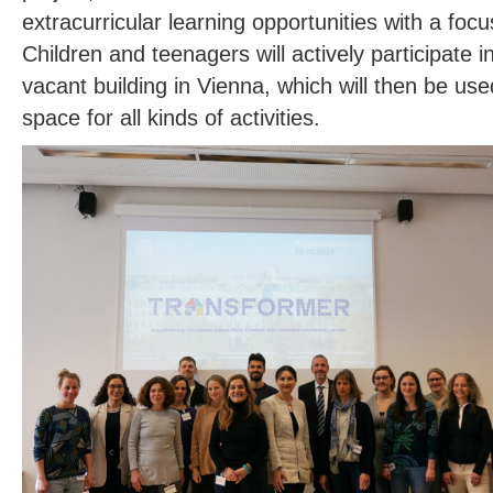
extracurricular learning opportunities with a foc
Children and teenagers will actively participate in
vacant building in Vienna, which will then be use
space for all kinds of activities.