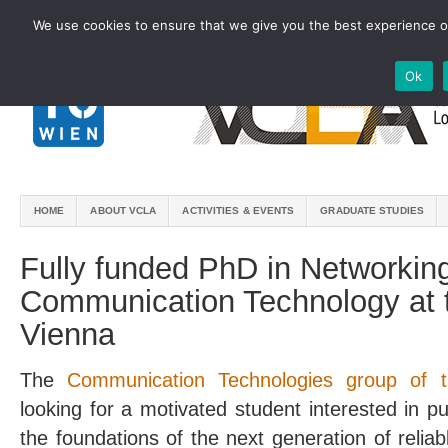
We use cookies to ensure that we give you the best experience on
Ok
HOME
ABOUT VCLA
ACTIVITIES & EVENTS
GRADUATE STUDIES
Fully funded PhD in Networkin
Communication Technology at t
Vienna
The
Communication Technologies group of t
looking for a motivated student interested in 
the foundations of the next generation of relia