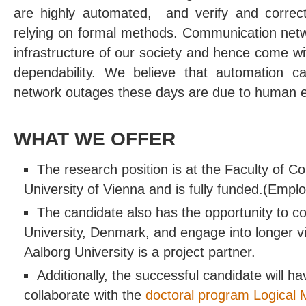
are highly automated, and verify and correc
relying on formal methods. Communication netw
infrastructure of our society and hence come wi
dependability. We believe that automation ca
network outages these days are due to human e
WHAT WE OFFER
The research position is at the Faculty of C
University of Vienna and is fully funded.(Empl
The candidate also has the opportunity to co
University, Denmark, and engage into longer visi
Aalborg University is a project partner.
Additionally, the successful candidate will ha
collaborate with the
doctoral program Logical