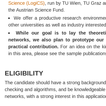
Science (LogiCS)
, run by TU Wien, TU Graz a
the Austrian Science Fund.
We offer a productive research environmen
other universities as well as industry interested
While our goal is to lay the theoret
networks, we also plan to prototype our
practical contribution.
For an idea on the ki
in this area, please see the sample publicatio
ELIGIBILITY
The candidate should have a strong background
checking and algorithms, and be knowledgeabl
networks, with a strong interest in this applicati