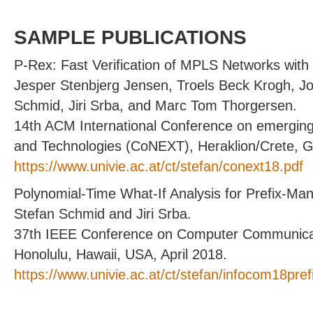
SAMPLE PUBLICATIONS
P-Rex: Fast Verification of MPLS Networks with M
Jesper Stenbjerg Jensen, Troels Beck Krogh, 
Schmid, Jiri Srba, and Marc Tom Thorgersen.
14th ACM International Conference on emergin
and Technologies (CoNEXT), Heraklion/Crete, 
https://www.univie.ac.at/ct/stefan/conext18.pdf
Polynomial-Time What-If Analysis for Prefix-Ma
Stefan Schmid and Jiri Srba.
37th IEEE Conference on Computer Communic
Honolulu, Hawaii, USA, April 2018.
https://www.univie.ac.at/ct/stefan/infocom18pref