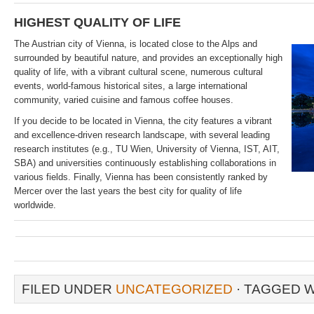
HIGHEST QUALITY OF LIFE
The Austrian city of Vienna, is located close to the Alps and
surrounded by beautiful nature, and provides an exceptionally high
quality of life, with a vibrant cultural scene, numerous cultural
events, world-famous historical sites, a large international
community, varied cuisine and famous coffee houses.
If you decide to be located in Vienna, the city features a vibrant
and excellence-driven research landscape, with several leading
research institutes (e.g., TU Wien, University of Vienna, IST, AIT,
SBA) and universities continuously establishing collaborations in
various fields. Finally, Vienna has been consistently ranked by
Mercer over the last years the best city for quality of life
worldwide.
FILED UNDER
UNCATEGORIZED
· TAGGED 