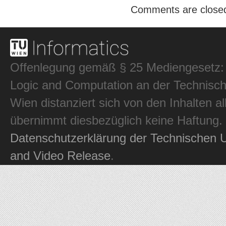
Comments are close
Offenlegung gemäß § 25 Mediengesetz: In
Logic and Computation an der Technisch
Wien distanziert sich von den Inhalten al
übernimmt diesbezüglich keine Haftung.
Datenschutzerklärung der Technischen U
and Video Release
.