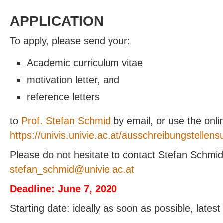
APPLICATION
To apply, please send your:
Academic curriculum vitae
motivation letter, and
reference letters
to
Prof. Stefan Schmid
by email, or use the onlin
https://univis.univie.ac.at/ausschreibungstellens
Please do not hesitate to contact Stefan Schmid 
@dimhcs_nafets
ta.ca.eivinu
Deadline: June 7, 2020
Starting date: ideally as soon as possible, lates