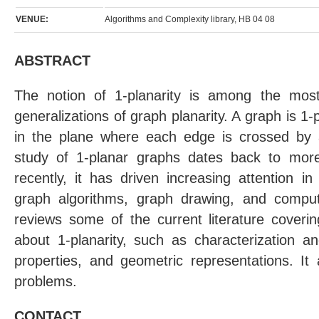
VENUE:
Algorithms and Complexity library, HB 04 08
ABSTRACT
The notion of 1-planarity is among the mos
generalizations of graph planarity. A graph is 1-
in the plane where each edge is crossed by
study of 1-planar graphs dates back to more
recently, it has driven increasing attention i
graph algorithms, graph drawing, and computa
reviews some of the current literature coveri
about 1-planarity, such as characterization an
properties, and geometric representations. It
problems.
CONTACT