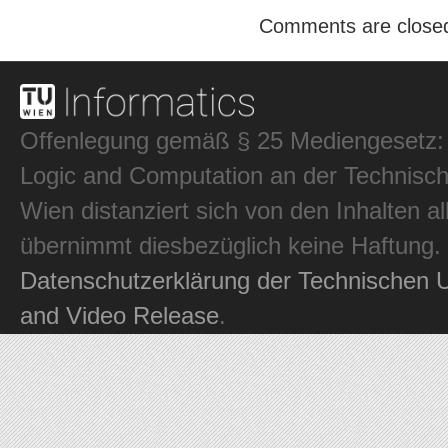
Comments are close
Offenlegung gemäß § 25 Mediengesetz: In
Logic and Computation an der Technisch
Wien distanziert sich von den Inhalten al
übernimmt diesbezüglich keine Haftung.
Datenschutzerklärung der Technischen U
and Video Release
.