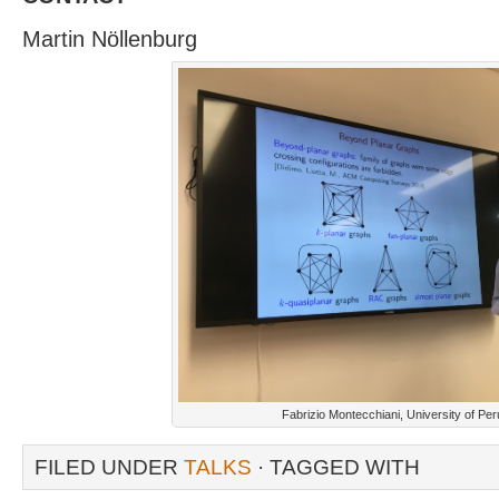
Martin Nöllenburg
Fabrizio Montecchiani, University of Per
FILED UNDER
TALKS
· TAGGED WITH