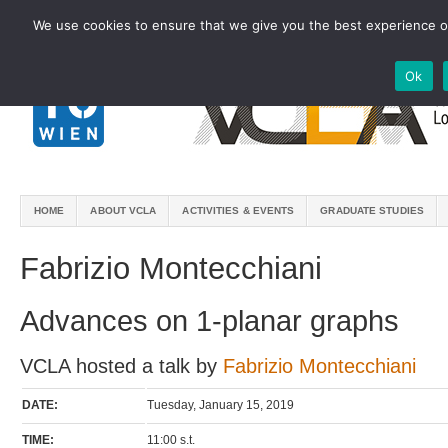
We use cookies to ensure that we give you the best experience on
Ok
HOME
ABOUT VCLA
ACTIVITIES & EVENTS
GRADUATE STUDIES
Fabrizio Montecchiani
Advances on 1-planar graphs
VCLA hosted a talk by
Fabrizio Montecchiani
DATE:
Tuesday, January 15, 2019
TIME:
11:00 s.t.