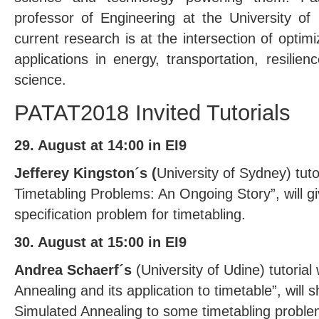
professor of Engineering at the University of
current research is at the intersection of optim
applications in energy, transportation, resilie
science.
PATAT2018 Invited Tutorials
29. August at 14:00 in EI9
Jefferey Kingston´s (
University of Sydney) tutor
Timetabling Problems: An Ongoing Story”, will gi
specification problem for timetabling.
30. August at 15:00 in EI9
Andrea Schaerf´s
(University of Udine) tutorial 
Annealing and its application to timetable”, will 
Simulated Annealing to some timetabling problem