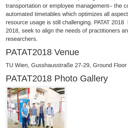
transportation or employee management– the con
automated timetables which optimizes all aspec
resource usage is still challenging. PATAT 201
2018, seek to align the needs of practitioners an
researchers.
PATAT2018 Venue
TU Wien, Gusshausstraße 27-29, Ground Floor
PATAT2018 Photo Gallery