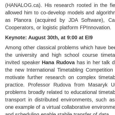
(HANALOG.ca). His research rooted in the field 
allowed him to co-develop models and algorit
as Planora (acquired by JDA Software), C
Cooperators, or logistic platform FPInnovation.
Keynote: August 30th, at 9:00 at EI9
Among other classical problems which have bee
the university and high school course timet
invited speaker
Hana Rudova
has in her talk d
the new International Timetabling Competition
motivate further research on complex timeta
practice. Professor Rudova from Masaryk Un
problems broadly related to educational timetab
transport in distributed environments, such as 
one example of a virtual collaborative environm
and scheduling enable stabile transfer of data.