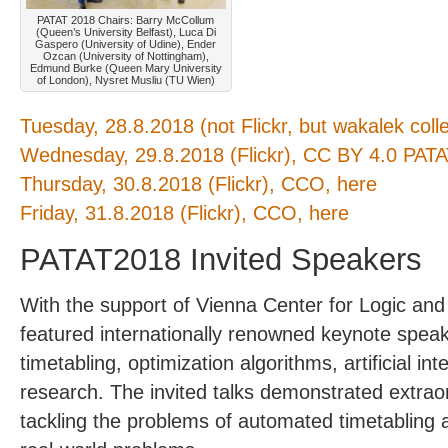
PATAT 2018 Chairs: Barry McCollum
(Queen’s University Belfast), Luca Di
Gaspero (University of Udine), Ender
Ozcan (University of Nottingham),
Edmund Burke (Queen Mary University
of London), Nysret Musliu (TU Wien)
Tuesday, 28.8.2018 (not Flickr, but wakalek colle
Wednesday, 29.8.2018 (Flickr), CC BY 4.0 PAT
Thursday, 30.8.2018 (Flickr), CCO, here
Friday, 31.8.2018 (Flickr), CCO, here
PATAT2018 Invited Speakers
With the support of Vienna Center for Logic an
featured internationally renowned keynote speaker
timetabling, optimization algorithms, artificial in
research. The invited talks demonstrated extraord
tackling the problems of automated timetabling 