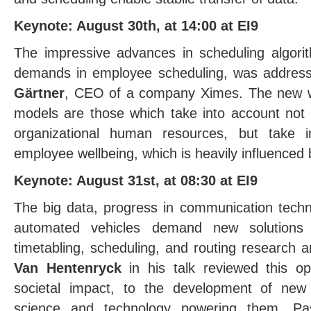
Keynote: August 30th, at 14:00 at EI9
The impressive advances in scheduling algori
demands in employee scheduling, was address
Gärtner
, CEO of a company Ximes. The new wo
models are those which take into account not o
organizational human resources, but take i
employee wellbeing, which is heavily influenced
Keynote: August 31st, at 08:30 at EI9
The big data, progress in communication tech
automated vehicles demand new solutions
timetabling, scheduling, and routing research 
Van Hentenryck
in his talk reviewed this opp
societal impact, to the development of new 
science and technology powering them. Pa