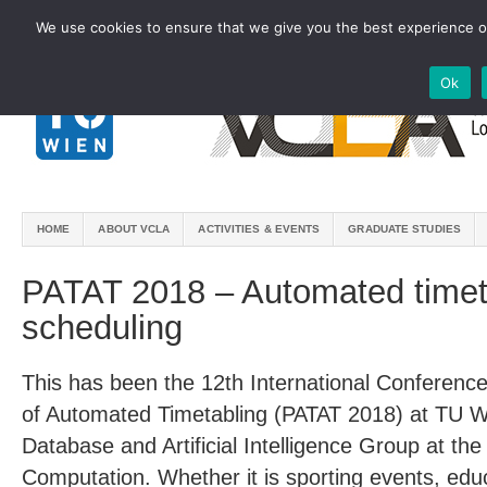
We use cookies to ensure that we give you the best experience on
Ok
HOME
ABOUT VCLA
ACTIVITIES & EVENTS
GRADUATE STUDIES
PATAT 2018 – Automated timet
scheduling
This has been the 12th International Conferenc
of Automated Timetabling (PATAT 2018) at TU 
Database and Artificial Intelligence Group at the 
Computation. Whether it is sporting events, educa