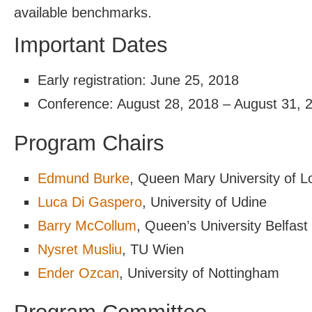
available benchmarks.
Important Dates
Early registration: June 25, 2018
Conference: August 28, 2018 – August 31, 
Program Chairs
Edmund Burke
, Queen Mary University of 
Luca Di Gaspero
, University of Udine
Barry McCollum
, Queen’s University Belfast
Nysret Musliu
, TU Wien
Ender Ozcan
, University of Nottingham