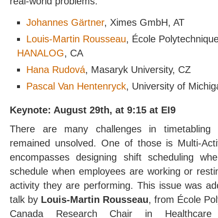
real-world problems.
Johannes Gärtner
, Ximes GmbH, AT
Louis-Martin Rousseau
, École Polytechniqu
HANALOG
, CA
Hana Rudová
, Masaryk University, CZ
Pascal Van Hentenryck
, University of Michi
Keynote: August 29th, at 9:15 at EI9
There are many challenges in timetabling a
remained unsolved. One of those is Multi-Acti
encompasses designing shift scheduling wh
schedule when employees are working or restin
activity they are performing. This issue was ad
talk by
Louis-Martin Rousseau
, from École Po
Canada Research Chair in Healthcare A