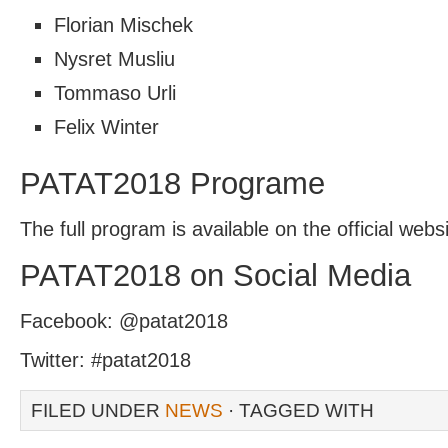
Florian Mischek
Nysret Musliu
Tommaso Urli
Felix Winter
PATAT2018 Programe
The full program is available on the official we
PATAT2018 on Social Media
Facebook: @patat2018
Twitter: #patat2018
FILED UNDER
NEWS
· TAGGED WITH