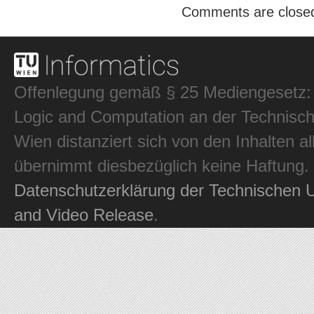
Comments are close
Offenlegung gemäß § 25 Mediengesetz: In
Logic and Computation an der Technisch
Wien distanziert sich von den Inhalten al
übernimmt diesbezüglich keine Haftung.
Datenschutzerklärung der Technischen U
and Video Release
.