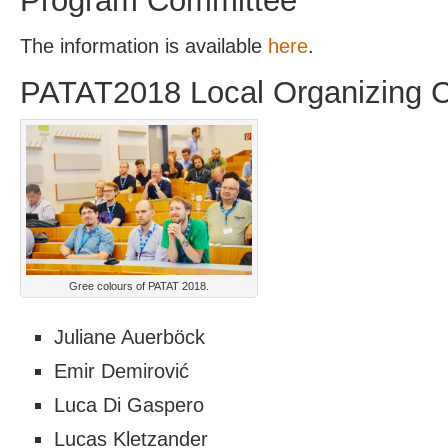
Program Committee
The information is available
here
.
PATAT2018 Local Organizing 
Gree colours of PATAT 2018.
Juliane Auerböck
Emir Demirović
Luca Di Gaspero
Lucas Kletzander