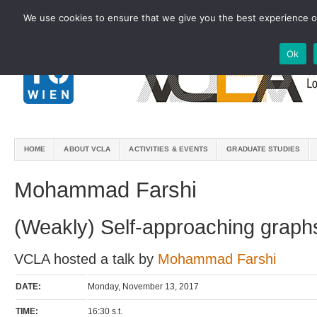
We use cookies to ensure that we give you the best experience on
Ok
HOME
ABOUT VCLA
ACTIVITIES & EVENTS
GRADUATE STUDIES
Mohammad Farshi
(Weakly) Self-approaching graph
VCLA hosted a talk by
Mohammad Farshi
DATE:
Monday, November 13, 2017
TIME:
16:30 s.t.