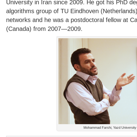
University in Iran since 2009. He got his PhD d
algorithms group of TU Eindhoven (Netherlands)
networks and he was a postdoctoral fellow at Ca
(Canada) from 2007—2009.
Mohammad Farshi, Yazd University