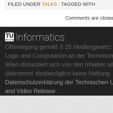
FILED UNDER
TALKS
· TAGGED WITH
Comments are close
Offenlegung gemäß § 25 Mediengesetz: In
Logic and Computation an der Technisch
Wien distanziert sich von den Inhalten al
übernimmt diesbezüglich keine Haftung.
Datenschutzerklärung der Technischen U
and Video Release
.