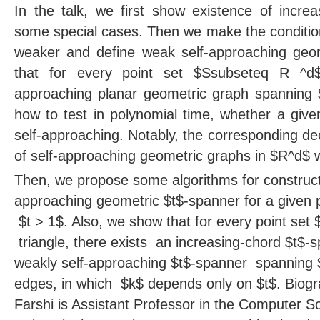
In the talk, we first show existence of incre
some special cases. Then we make the conditio
weaker and define weak self-approaching ge
that for every point set $Ssubseteq R ^d$
approaching planar geometric graph spanning
how to test in polynomial time, whether a giv
self-approaching. Notably, the corresponding de
of self-approaching geometric graphs in $R^d$ 
Then, we propose some algorithms for construct
approaching geometric $t$-spanner for a given p
$t > 1$. Also, we show that for every point set
triangle, there exists an increasing-chord $t$
weakly self-approaching $t$-spanner spanning 
edges, in which $k$ depends only on $t$. Bio
Farshi is Assistant Professor in the Computer 