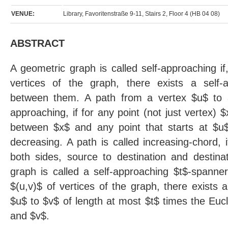
VENUE:
Library, Favoritenstraße 9-11, Stairs 2, Floor 4 (HB 04 08)
ABSTRACT
A geometric graph is called self-approaching if
vertices of the graph, there exists a self-a
between them. A path from a vertex $u$ to a 
approaching, if for any point (not just vertex) 
between $x$ and any point that starts at $
decreasing. A path is called increasing-chord, i
both sides, source to destination and destina
graph is called a self-approaching $t$-spanner,
$(u,v)$ of vertices of the graph, there exists 
$u$ to $v$ of length at most $t$ times the Eu
and $v$.