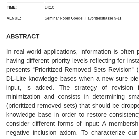
TIME:
14:10
VENUE:
Seminar Room Goedel, Favoritenstrasse 9-11
ABSTRACT
In real world applications, information is often
having different priority levels reflecting for insta
presents “Prioritized Removed Sets Revision” (P
DL-Lite knowledge bases when a new sure piece
input, is added. The strategy of revision 
minimization and consists in determining sma
(prioritized removed sets) that should be droppe
knowledge base in order to restore consisten
consider different forms of input: A membershi
negative inclusion axiom. To characterize our