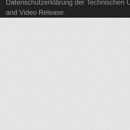
Datenschutzerklärung der Technischen U
and Video Release
.