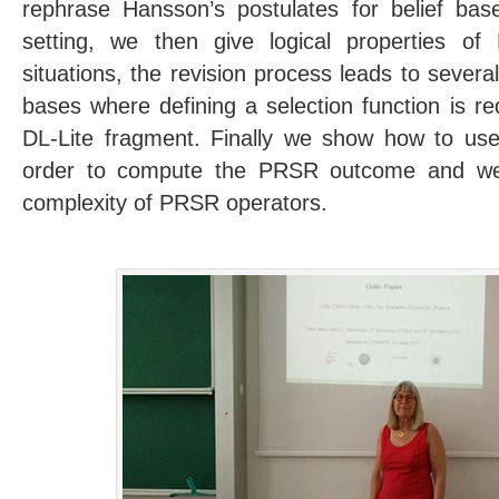
rephrase Hansson’s postulates for belief base
setting, we then give logical properties o
situations, the revision process leads to sever
bases where defining a selection function is re
DL-Lite fragment. Finally we show how to use 
order to compute the PRSR outcome and we
complexity of PRSR operators.