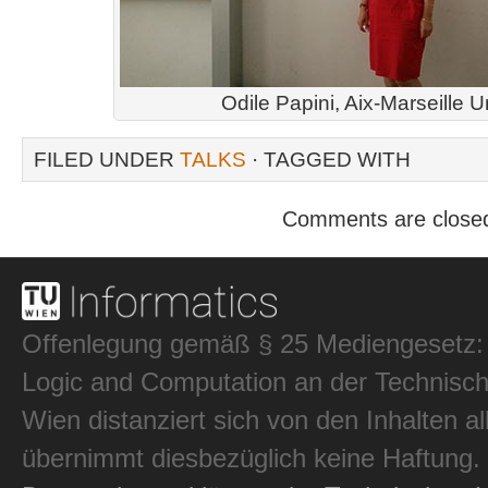
Odile Papini, Aix-Marseille U
FILED UNDER
TALKS
· TAGGED WITH
Comments are close
Offenlegung gemäß § 25 Mediengesetz: In
Logic and Computation an der Technisch
Wien distanziert sich von den Inhalten al
übernimmt diesbezüglich keine Haftung.