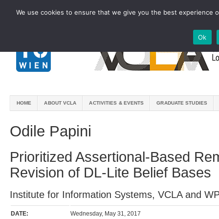
We use cookies to ensure that we give you the best experience on
Ok
HOME
ABOUT VCLA
ACTIVITIES & EVENTS
GRADUATE STUDIES
Odile Papini
Prioritized Assertional-Based R
Revision of DL-Lite Belief Bases
Institute for Information Systems, VCLA and W
DATE:
Wednesday, May 31, 2017