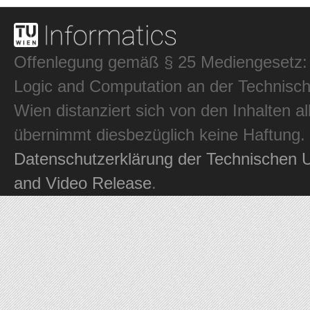
Offenlegung gemäß § 25 Mediengesetz: In
Logic and Computation an der Technisch
Wien distanziert sich von den Inhalten al
übernimmt diesbezüglich keine Haftung.
Datenschutzerklärung der Technischen U
and Video Release
.