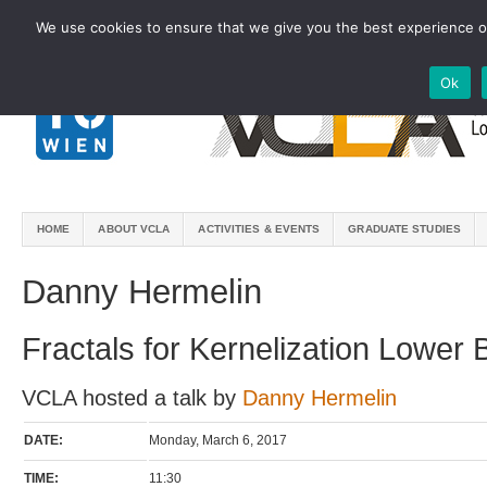
We use cookies to ensure that we give you the best experience on
Ok
HOME
ABOUT VCLA
ACTIVITIES & EVENTS
GRADUATE STUDIES
Danny Hermelin
Fractals for Kernelization Lower
VCLA hosted a talk by
Danny Hermelin
DATE:
Monday, March 6, 2017
TIME:
11:30