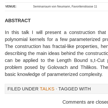
VENUE:
Seminarraum von Neumann, Favoritenstrasse 11
ABSTRACT
In this talk I will present a construction th
polynomial kernels for a few parameterized pr
The construction has fractal-like properties, henc
describing the main ideas behind the construction,
can be applied to the Length Bound s,t-Cut 
problem posed by Golovach and Thilikos. The 
basic knowledge of parameterized complexity.
FILED UNDER
TALKS
· TAGGED WITH
Comments are close