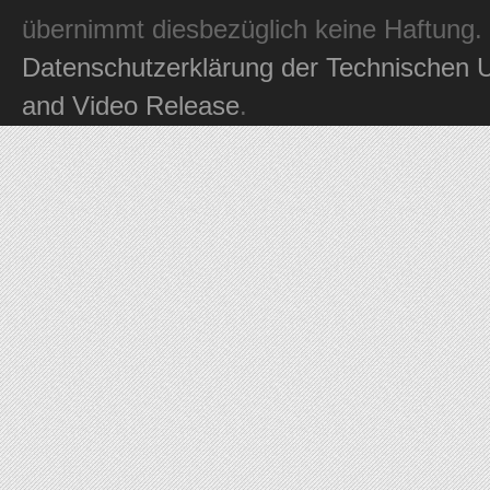
übernimmt diesbezüglich keine Haftung.
Datenschutzerklärung der Technischen U
and Video Release
.