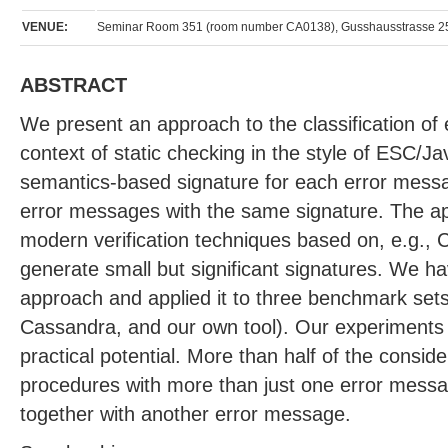
VENUE:
Seminar Room 351 (room number CA0138), Gusshausstrasse 25
ABSTRACT
We present an approach to the classification of
context of static checking in the style of ESC/J
semantics-based signature for each error mess
error messages with the same signature. The ap
modern verification techniques based on, e.g., Cr
generate small but significant signatures. We 
approach and applied it to three benchmark set
Cassandra, and our own tool). Our experiments i
practical potential. More than half of the consi
procedures with more than just one error mess
together with another error message.