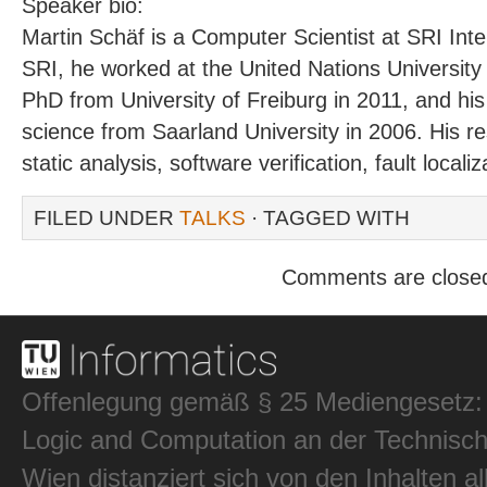
Speaker bio:
Martin Schäf is a Computer Scientist at SRI Inter
SRI, he worked at the United Nations University
PhD from University of Freiburg in 2011, and h
science from Saarland University in 2006. His re
static analysis, software verification, fault locali
FILED UNDER
TALKS
· TAGGED WITH
Comments are close
Offenlegung gemäß § 25 Mediengesetz: In
Logic and Computation an der Technisch
Wien distanziert sich von den Inhalten al