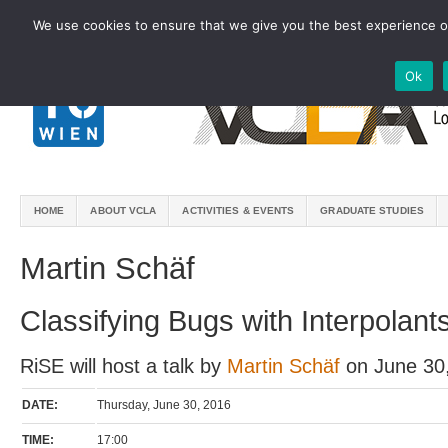
We use cookies to ensure that we give you the best experience on
Ok
HOME
ABOUT VCLA
ACTIVITIES & EVENTS
GRADUATE STUDIES
Martin Schäf
Classifying Bugs with Interpolant
RiSE will host a talk by
Martin Schäf
on June 30
DATE:
Thursday, June 30, 2016
TIME:
17:00