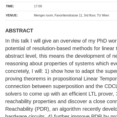
TIME:
17:00
VENUE:
Menger room, Favoritenstrasse 11, 3rd floor, TU Wien
ABSTRACT
In this talk I will give an overview of my PhD wor
potential of resolution-based methods for linear
abstract level, this means the development of 
reasoning about properties of systems which ev
concretely, I will: 1) show how to adapt the sup
proving theorems in propositional Linear Tempora
connection between superposition and the CDC
solvers to come up with an efficient LTL prover, 
reachability properties and discover a close con
Reachability (PDR), an algorithm recently devel
hardware circuits, 4) further improve PDR by pr