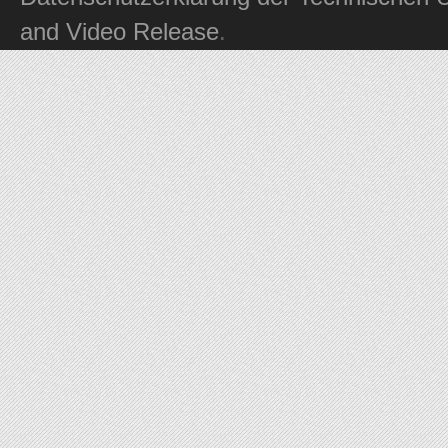
and Video Release
.