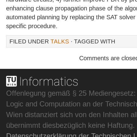
enhancing clause propagation phase of the algo
automated planning by replacing the SAT solver 
specific procedure.
FILED UNDER
TALKS
· TAGGED WITH
Comments are close
Offenlegung gemäß § 25 Mediengesetz: In
Logic and Computation an der Technisch
Wien distanziert sich von den Inhalten al
übernimmt diesbezüglich keine Haftung.
Datenschutzerklärung der Technischen U