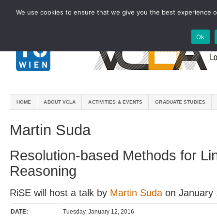
We use cookies to ensure that we give you the best experience on
Ok
HOME
ABOUT VCLA
ACTIVITIES & EVENTS
GRADUATE STUDIES
Martin Suda
Resolution-based Methods for Li
Reasoning
RiSE will host a talk by
Martin Suda
on January 
DATE:
Tuesday, January 12, 2016