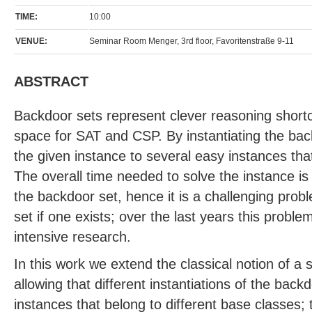
TIME:
10:00
VENUE:
Seminar Room Menger, 3rd floor, Favoritenstraße 9-11
ABSTRACT
Backdoor sets represent clever reasoning short
space for SAT and CSP. By instantiating the ba
the given instance to several easy instances that
The overall time needed to solve the instance is 
the backdoor set, hence it is a challenging prob
set if one exists; over the last years this probl
intensive research.
In this work we extend the classical notion of a
allowing that different instantiations of the backd
instances that belong to different base classes;