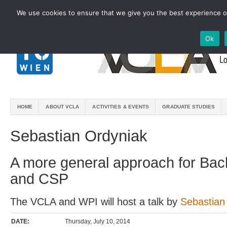
We use cookies to ensure that we give you the best experience on
Ok
HOME
ABOUT VCLA
ACTIVITIES & EVENTS
GRADUATE STUDIES
Sebastian Ordyniak
A more general approach for Bac
and CSP
The VCLA and WPI will host a talk by
Sebastian
DATE:
Thursday, July 10, 2014