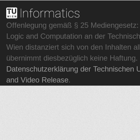
Offenlegung gemäß § 25 Mediengesetz: In
Logic and Computation an der Technisch
Wien distanziert sich von den Inhalten al
übernimmt diesbezüglich keine Haftung.
Datenschutzerklärung der Technischen U
and Video Release
.