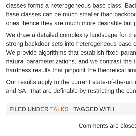
classes forms a heterogeneous base class. Bac
base classes can be much smaller than backdo
ones, hence they are much more desirable but po
We draw a detailed complexity landscape for the
strong backdoor sets into heterogeneous base 
We provide algorithms that establish fixed-param
natural parameterizations, and we contrast the tra
hardness results that pinpoint the theoretical limi
Our results apply to the current state-of-the-art
and SAT that are definable by restricting the con
FILED UNDER
TALKS
· TAGGED WITH
Comments are close