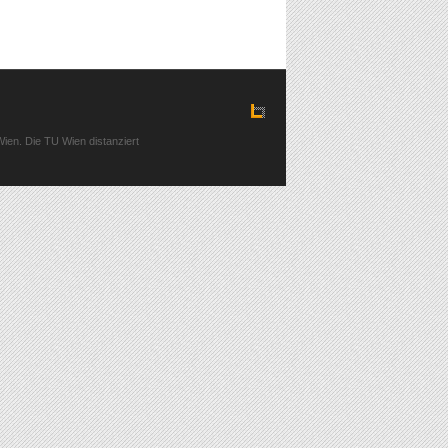
ien. Die TU Wien distanziert