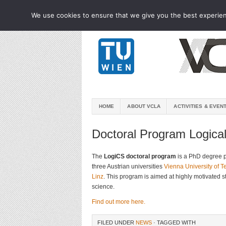
We use cookies to ensure that we give you the best experienc
HOME
ABOUT VCLA
ACTIVITIES & EVEN
Doctoral Program Logica
The
LogiCS doctoral program
is a PhD degree 
three Austrian universities
Vienna University of 
Linz
. This program is aimed at highly motivated 
science.
Find out more here.
FILED UNDER
NEWS
· TAGGED WITH