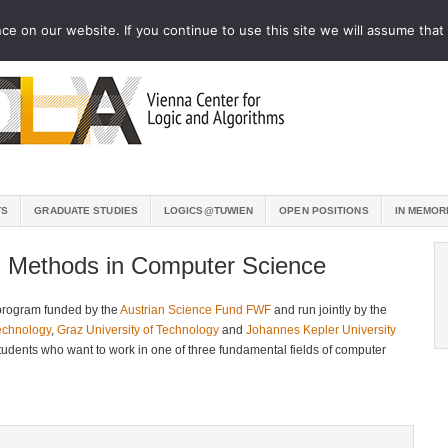
e on our website. If you continue to use this site we will assume that 
TS
GRADUATE STUDIES
LOGICS@TUWIEN
OPEN POSITIONS
IN MEMOR
l Methods in Computer Science
program funded by the
Austrian Science Fund FWF
and run jointly by the
Technology
,
Graz University of Technology
and
Johannes Kepler University
students who want to work in one of three fundamental fields of computer