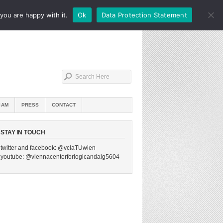
you are happy with it.
Ok
Data Protection Statement
IAM
PRESS
CONTACT
STAY IN TOUCH
twitter and facebook: @vclaTUwien
youtube: @viennacenterforlogicandalg5604