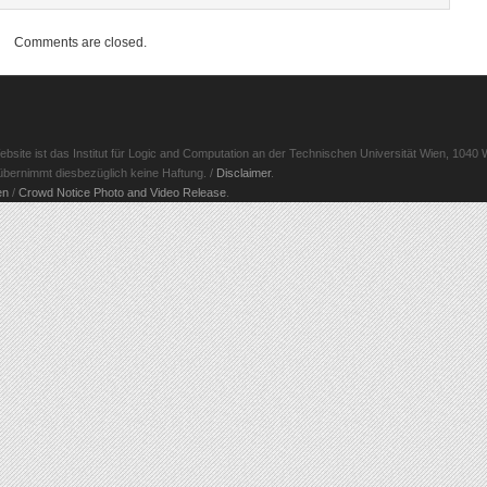
Comments are closed.
ite ist das Institut für Logic and Computation an der Technischen Universität Wien, 1040 W
d übernimmt diesbezüglich keine Haftung. /
Disclaimer
.
en
/
Crowd Notice Photo and Video Release
.