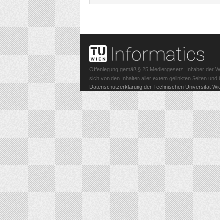
Offenlegung gemäß § 25 Mediengesetz: Inhaber der Webs
sich von den Inhalten aller extern gelinkten Seiten un
Datenschutzerklärung der Technischen Universität Wi