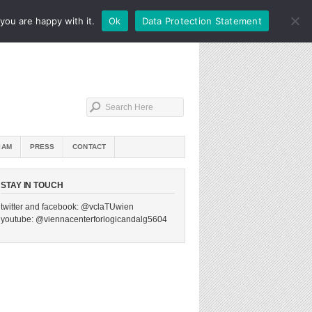
you are happy with it.
Ok
Data Protection Statement
IAM
PRESS
CONTACT
STAY IN TOUCH
twitter and facebook: @vclaTUwien
youtube: @viennacenterforlogicandalg5604