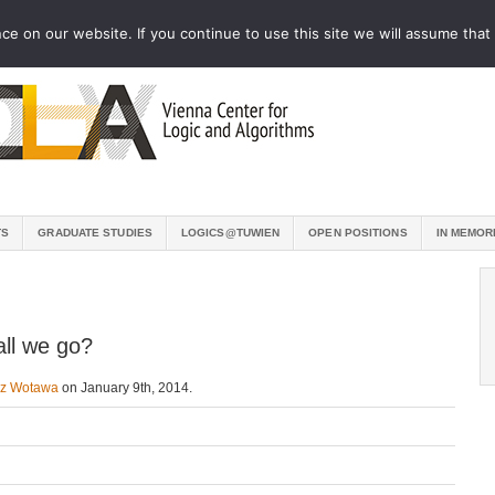
e on our website. If you continue to use this site we will assume that 
TS
GRADUATE STUDIES
LOGICS@TUWIEN
OPEN POSITIONS
IN MEMOR
all we go?
nz Wotawa
on January 9th, 2014.