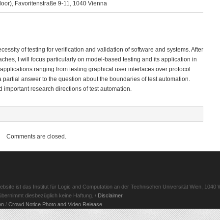
oor), Favoritenstraße 9-11, 1040 Vienna
ecessity of testing for verification and validation of software and systems. After
hes, I will focus particularly on model-based testing and its application in
of applications ranging from testing graphical user interfaces over protocol
ve a partial answer to the question about the boundaries of test automation.
d important research directions of test automation.
Comments are closed.
ite ist das Institut für Logic and Computation an der Technischen Universität Wien, 1040 W
d übernimmt diesbezüglich keine Haftung. /
Disclaimer
.
en
/
Crowd Notice Photo and Video Release
.