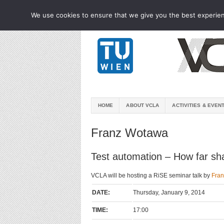
We use cookies to ensure that we give you the best experienc
HOME
ABOUT VCLA
ACTIVITIES & EVEN
Franz Wotawa
Test automation – How far sh
VCLA will be hosting a RiSE seminar talk by
Fra
DATE:
Thursday, January 9, 2014
TIME:
17:00