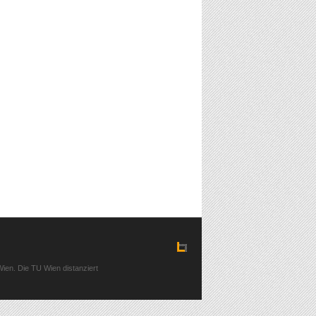
ien. Die TU Wien distanziert