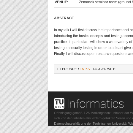
VENUE:
Zemanek seminar room (ground fl
ABSTRACT
In my talk I will first discuss the importance and n
introducing the basic concepts and testing approac
practice. In particular I will show a wide variety 
testing to security testing in order to at least gi
Finally, I will discuss open research questions an
FILED UNDER
TALKS
· TAGGED WITH
Offenlegung gemäß § 25 Mediengesetz: Inhaber der Webs
sich von den Inhalten aller extern gelinkten Seiten un
Datenschutzerklärung der Technischen Universität Wi