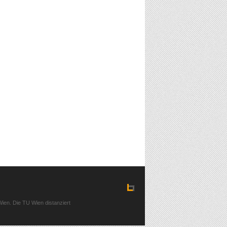
ien. Die TU Wien distanziert