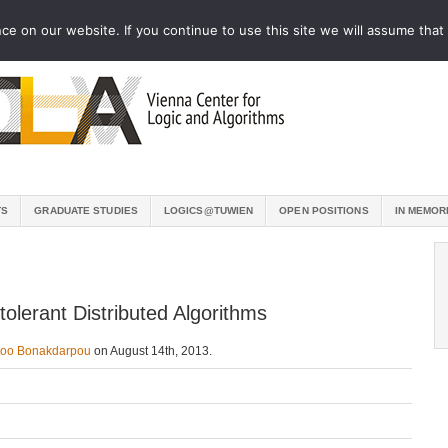
e on our website. If you continue to use this site we will assume that 
TS
GRADUATE STUDIES
LOGICS@TUWIEN
OPEN POSITIONS
IN MEMOR
tolerant Distributed Algorithms
zoo Bonakdarpou
on August 14th, 2013.