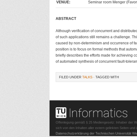
VENUE:
Seminar room Menger (Favorit
ABSTRACT
Although verification of concurrent and distribut
of such applications still remains a challenge. Th
caused by non-determinism and occurrence of fault
position is to focus on formal methods that automa
briefly describes the efforts made for achieving c
of automated synthesis of concurrent fault-tolera
FILED UNDER
TALKS
· TAGGED WITH
Offenlegung gemäß § 25 Mediengesetz: Inhaber der Webs
sich von den Inhalten aller extern gelinkten Seiten un
Datenschutzerklärung der Technischen Universität Wi