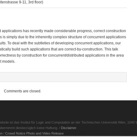
enstrasse 9-11, 3rd floor)
ed applications has recently made considerable progress, correct construction
is is simply due to the inherently complex structure of concurrent applications
s. To deal with the subtleties of developing concurrent applications, our
tically build such applications that are correct-by-construction. This talk
orrectness by construction for concurrent/distributed applications in the area
nt models.
Comments are closed.
ite ist das Institut für Logic and Computation an der Technischen Universität Wien, 1040 W
d übernimmt diesbezüglich keine Haftung. /
Disclaimer
.
en
/
Crowd Notice Photo and Video Release
.