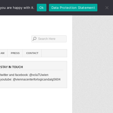
you are happy with it.
Ok
Data Protection Statement
IAM
PRESS
CONTACT
STAY IN TOUCH
twitter and facebook: @vclaTUwien
youtube: @viennacenterforlogicandalg5604