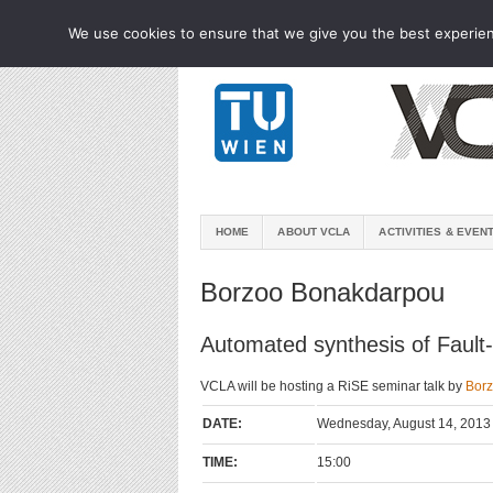
We use cookies to ensure that we give you the best experienc
HOME
ABOUT VCLA
ACTIVITIES & EVEN
Borzoo Bonakdarpou
Automated synthesis of Fault-
VCLA will be hosting a RiSE seminar talk by
Bor
DATE:
Wednesday, August 14, 2013
TIME:
15:00