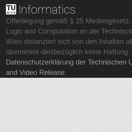
Offenlegung gemäß § 25 Mediengesetz: In
Logic and Computation an der Technisch
Wien distanziert sich von den Inhalten al
übernimmt diesbezüglich keine Haftung.
Datenschutzerklärung der Technischen U
and Video Release
.