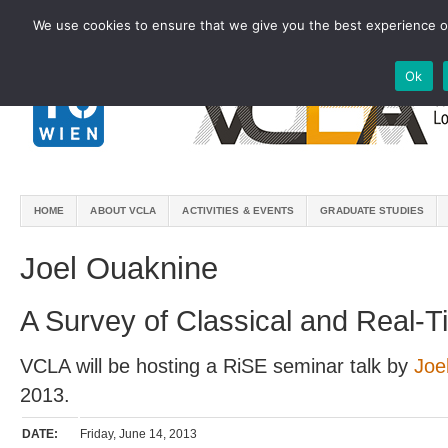
We use cookies to ensure that we give you the best experience on
Ok
HOME
ABOUT VCLA
ACTIVITIES & EVENTS
GRADUATE STUDIES
Joel Ouaknine
A Survey of Classical and Real-Ti
VCLA will be hosting a RiSE seminar talk by
Joe
2013.
DATE:
Friday, June 14, 2013