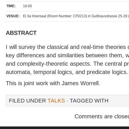
TIME:
16:00
VENUE:
El 3a Hoersaal (Room Number: CF0213) in Gußhausstrasse 25-29 (elek
ABSTRACT
I will survey the classical and real-time theories o
key differences and similarities between them, w
and complexity-theoretic aspects. The central pro
automata, temporal logics, and predicate logics.
This is joint work with James Worrell.
FILED UNDER
TALKS
· TAGGED WITH
Comments are close