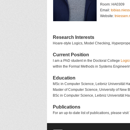
Room: HA0309
Email:
@nessein.s
Website:
tniessen
Research Interests
Hoare-style Logics, Model Checking, Hyperproper
Current Position
I am a PhD student in the Doctoral College
Logic
within the Formal Methods in Systems Engineerin
Education
MSc in Computer Science, Leibniz Universität H
Master of Computer Science, University of New 
BSc in Computer Science, Leibniz Universität H
Publications
For an up-to-date list of publications, please visit