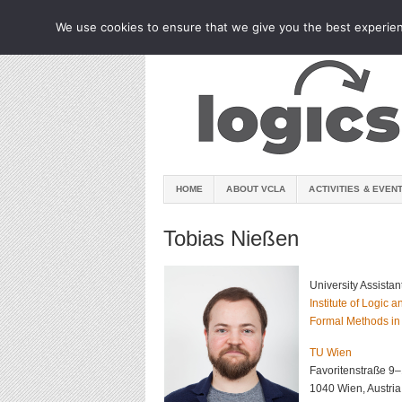
We use cookies to ensure that we give you the best experienc
HOME
ABOUT VCLA
ACTIVITIES & EVEN
Tobias Nießen
University Assistan
Institute of Logic
Formal Methods in
TU Wien
Favoritenstraße 9
1040 Wien, Austria