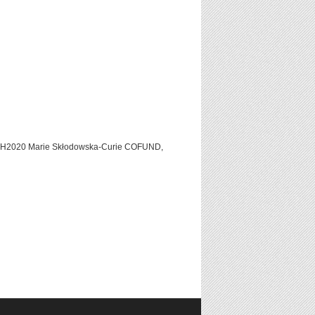
C H2020 Marie Skłodowska-Curie COFUND,