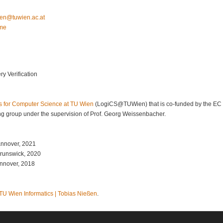
aibot
ta.ca.neiwut
.me
y Verification
s for Computer Science at TU Wien
(LogiCS@TUWien) that is co-funded by the E
g group under the supervision of Prof. Georg Weissenbacher.
annover, 2021
Brunswick, 2020
annover, 2018
TU Wien Informatics | Tobias Nießen
.