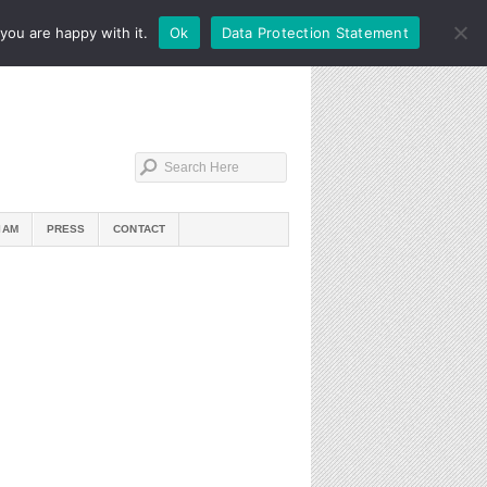
you are happy with it.
Ok
Data Protection Statement
IAM
PRESS
CONTACT