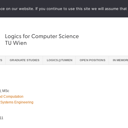
e on our website. If you continue to use this site we will assume that 
TS
GRADUATE STUDIES
LOGICS@TUWIEN
OPEN POSITIONS
IN MEMOR
t, MSc
 and Computation
 Systems Engineering
–11