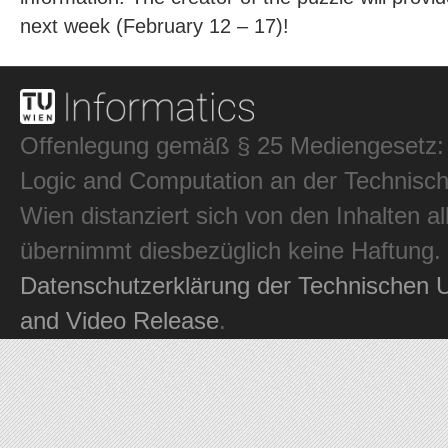
next week (February 12 – 17)!
Offenlegung gemäß § 25 Mediengesetz: In
Logic and Computation an der Technisch
Wien distanziert sich von den Inhalten al
übernimmt diesbezüglich keine Haftung.
Datenschutzerklärung der Technischen U
and Video Release
.