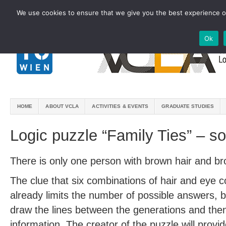
We use cookies to ensure that we give you the best experience on
Ok
HOME
ABOUT VCLA
ACTIVITIES & EVENTS
GRADUATE STUDIES
Logic puzzle “Family Ties” – so
There is only one person with brown hair and b
The clue that six combinations of hair and eye c
already limits the number of possible answers, 
draw the lines between the generations and then u
information. The creator of the puzzle will provi